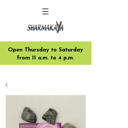
Open Thursday to Saturday
from 11 a.m. to 4 p.m.