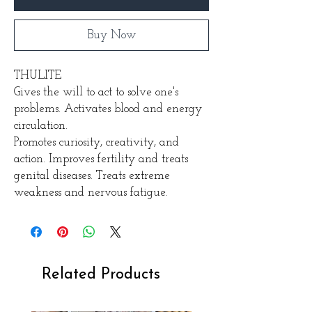
Buy Now
THULITE
Gives the will to act to solve one's
problems. Activates blood and energy
circulation.
Promotes curiosity, creativity, and
action. Improves fertility and treats
genital diseases. Treats extreme
weakness and nervous fatigue.
Related Products