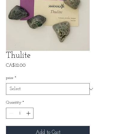
Thulite
Price
CA$12.00
price
*
Quantity
*
Add to Cart