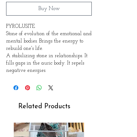
Buy Now
PYROLUSITE
Stone of evolution of the emotional and
mental bodies. Brings the energy to
rebuild one's life.
A stabilizing stone in relationships. It
fills gaps in the auric body. It repels
negative energies.
Related Products