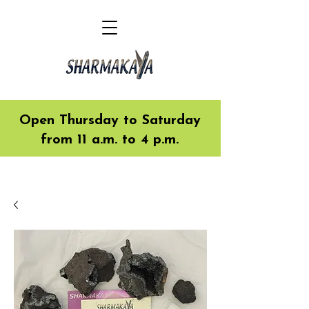
Open Thursday to Saturday
from 11 a.m. to 4 p.m.