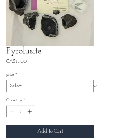
Pyrolusite
Price
CA$15.00
price
*
Quantity
*
Add to Cart