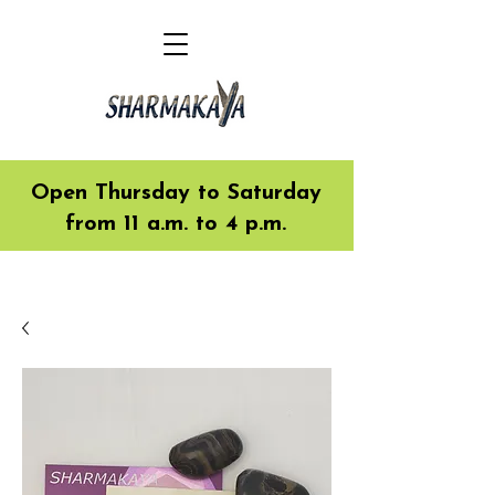
Open Thursday to Saturday
from 11 a.m. to 4 p.m.