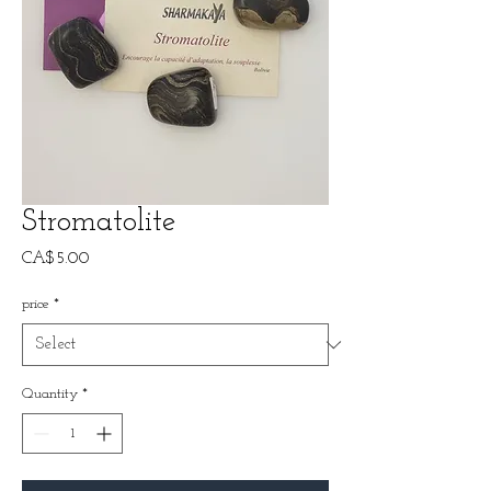
Stromatolite
Price
CA$5.00
price
*
Quantity
*