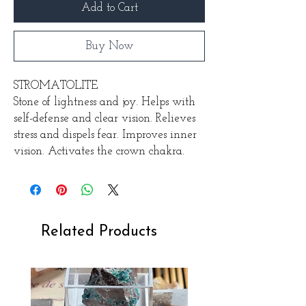
Add to Cart
Buy Now
STROMATOLITE
Stone of lightness and joy. Helps with
self-defense and clear vision. Relieves
stress and dispels fear. Improves inner
vision. Activates the crown chakra.
Related Products