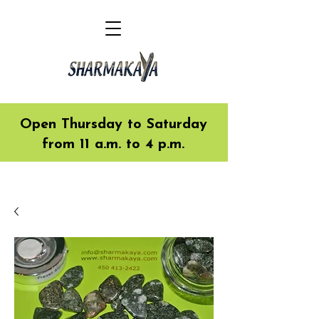
Open Thursday to Saturday
from 11 a.m. to 4 p.m.