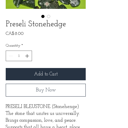
Preseli Stonehedge
Price
CA$8.00
Quantity
*
Add to Cart
Buy Now
PRESELI BLEUSTONE
(Stonehenge)
The stone that unites us universally.
Brings compassion, love, and peace.
Supports that all have a heart, place,