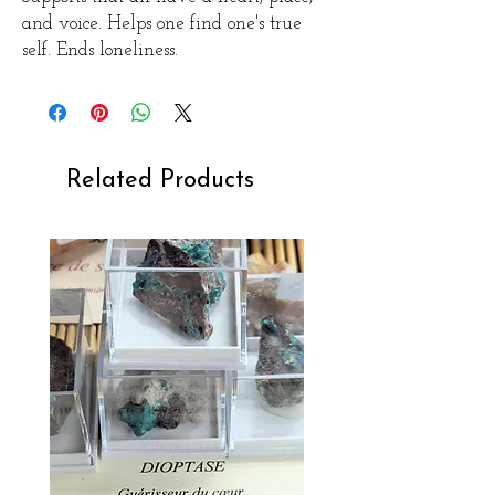
and voice.
Helps one find one's true
self.
Ends loneliness.
Related Products