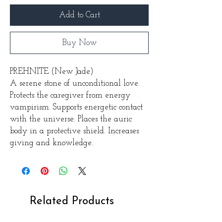
Add to Cart
Buy Now
PREHNITE (New Jade)
A serene stone of unconditional love.
Protects the caregiver from energy
vampirism. Supports energetic contact
with the universe. Places the auric
body in a protective shield. Increases
giving and knowledge.
Related Products