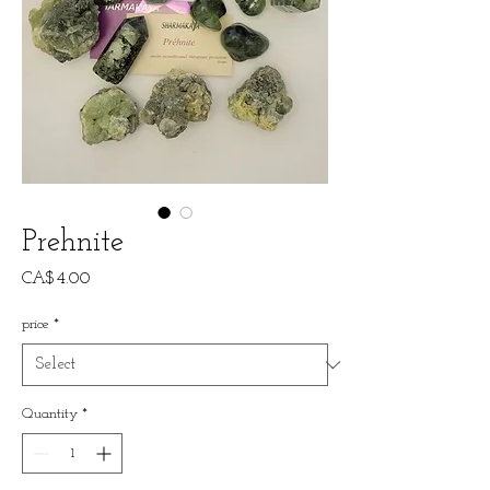
Prehnite
Price
CA$4.00
price
*
Quantity
*