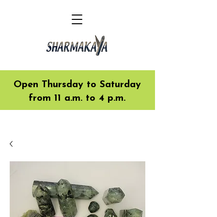
Open Thursday to Saturday
from 11 a.m. to 4 p.m.