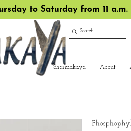
rsday to Saturday from 11 a.m. 
Sharmakaya
About
Phosphophyl