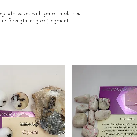
sphate leaves with perfect necklines.
ins. Strengthens good judgment.