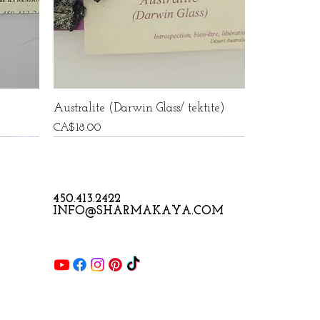
Australite (Darwin Glass/ tektite)
Price
CA$18.00
450.413.2422
INFO@SHARMAKAYA.COM