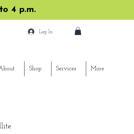
to 4 p.m.
Log In
About
Shop
Services
More
lite