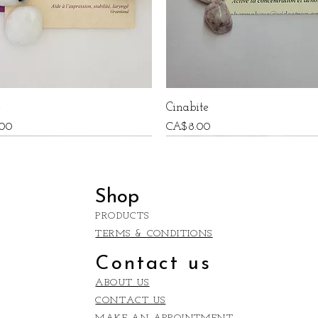
e
Cinabite
Price
00
CA$8.00
Shop
PRODUCTS
TERMS & CONDITIONS
Contact us
ABOUT US
CONTACT US