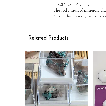
PHOSPHOPHYLLITE
The Holy Grail of minerals. Pho
Stimulates memory with its ve
Related Products