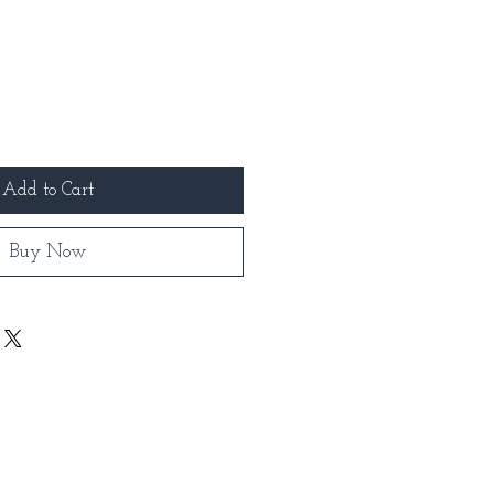
Add to Cart
Buy Now