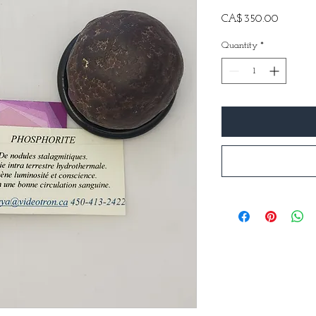
Price
CA$350.00
Quantity
*