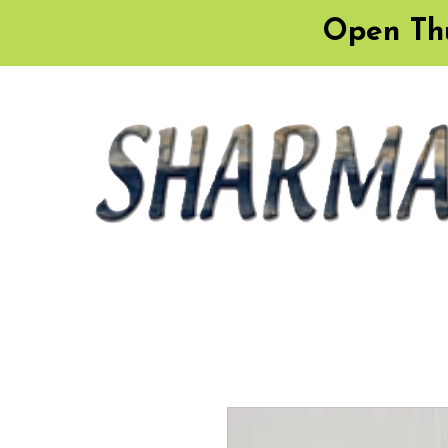
Open Thu