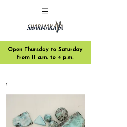
Open Thursday to Saturday
from 11 a.m. to 4 p.m.