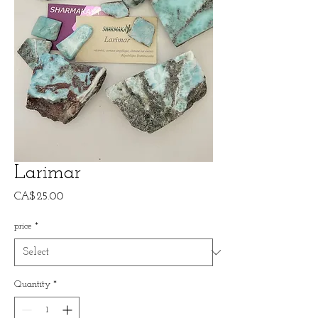
Larimar
Price
CA$25.00
price
*
Quantity
*