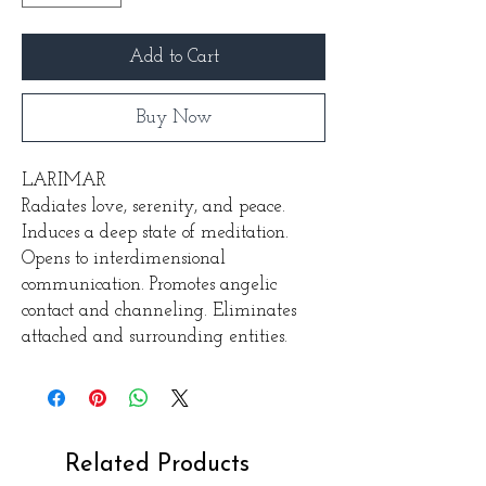
Add to Cart
Buy Now
LARIMAR
Radiates love, serenity, and peace.
Induces a deep state of meditation.
Opens to interdimensional
communication. Promotes angelic
contact and channeling. Eliminates
attached and surrounding entities.
Related Products