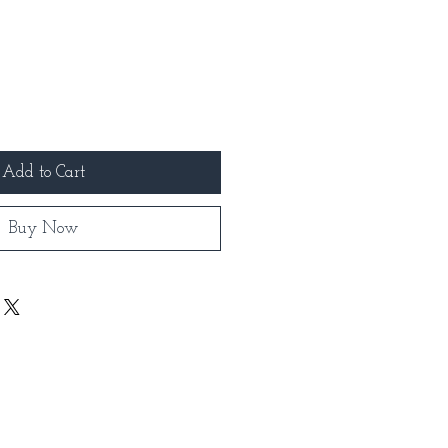
Add to Cart
Buy Now