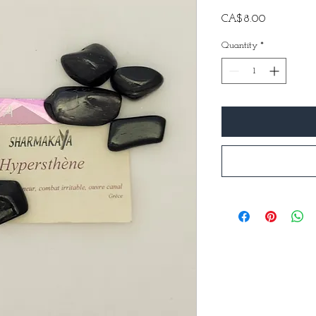
Price
CA$8.00
Quantity
*