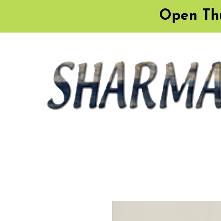
Open Thu