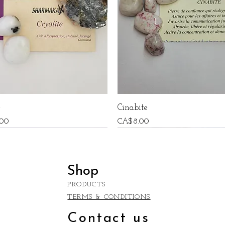
e
Cinabite
Price
00
CA$8.00
Shop
PRODUCTS
TERMS & CONDITIONS
Contact us