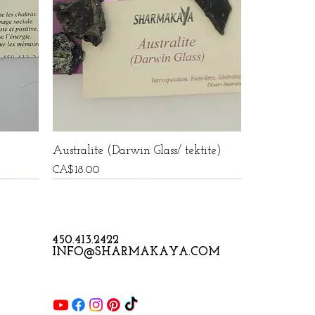
Australite (Darwin Glass/ tektite)
Price
CA$18.00
450.413.2422
INFO@SHARMAKAYA.COM