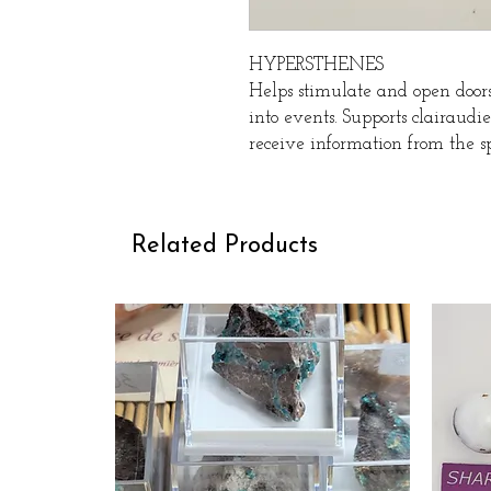
HYPERSTHENES
Helps stimulate and open doors 
into events. Supports clairaud
receive information from the sp
Related Products