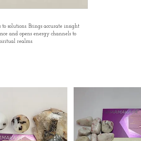
to solutions. Brings accurate insight
ience and opens energy channels to
iritual realms.