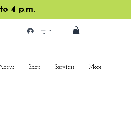
to 4 p.m.
Log In
About
Shop
Services
More