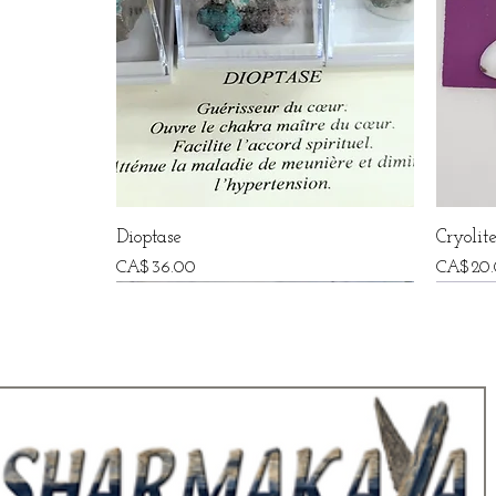
Dioptase
Cryolit
Price
Price
CA$36.00
CA$20.