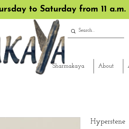
rsday to Saturday from 11 a.m. 
Sharmakaya
About
Hyperstene