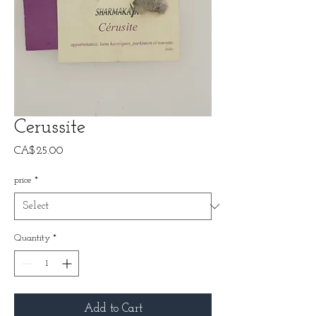
Cerussite
Price
CA$25.00
price
*
Quantity
*
Add to Cart