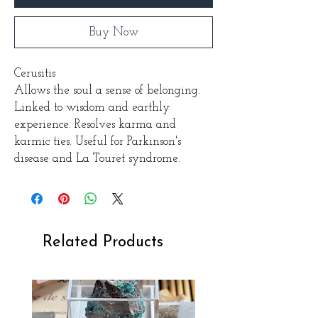
Buy Now
Cerusitis
Allows the soul a sense of belonging.
Linked to wisdom and earthly
experience. Resolves karma and
karmic ties. Useful for Parkinson's
disease and La Touret syndrome.
Related Products