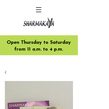
Open Thursday to Saturday
from 11 a.m. to 4 p.m.