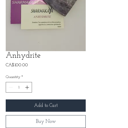
Anhydrite
Price
CA$100.00
Quantity
*
Add to Cart
Buy Now