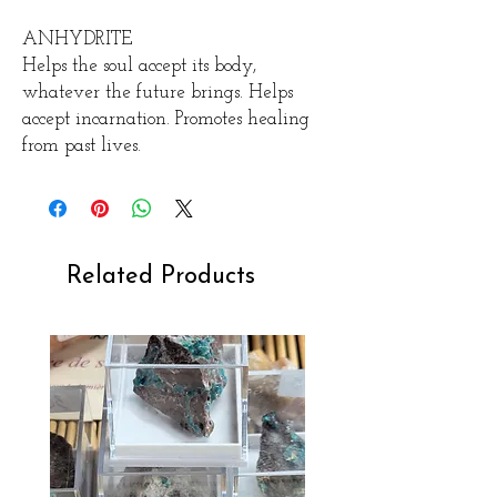
ANHYDRITE
Helps the soul accept its body,
whatever the future brings. Helps
accept incarnation. Promotes healing
from past lives.
Related Products