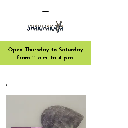
Open Thursday to Saturday
from 11 a.m. to 4 p.m.