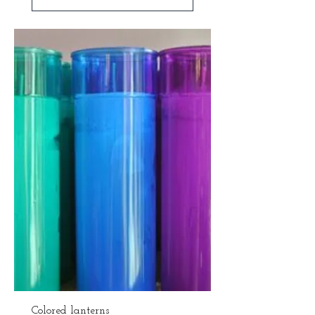
Colored lanterns