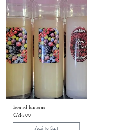
Scented lanterns
Price
CA$5.00
Add to Cart