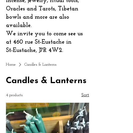
incense, jewelry, ritual tools,
Oracles and Tarots, Tibetan
bowls and more are also
available.
We invite you to come see us
at 460 rue St-Eustache in
St-Eustache, J7R 4W2.
Home
Candles & Lanterns
Candles & Lanterns
Sort
4 products