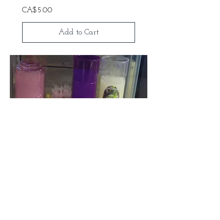
Price
CA$5.00
Add to Cart