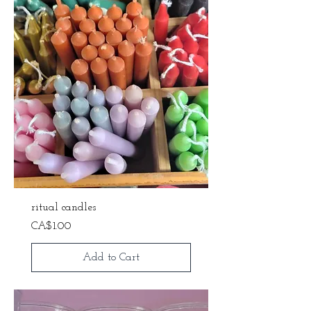
ritual candles
Price
CA$1.00
Add to Cart