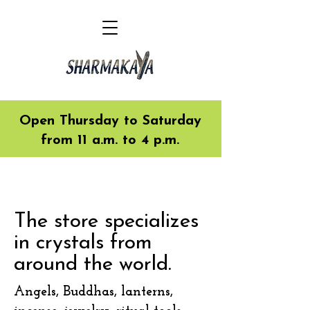
Open Thursday to Saturday
from 11 a.m. to 4 p.m.
The store specializes
in crystals from
around the world.
Angels, Buddhas, lanterns,