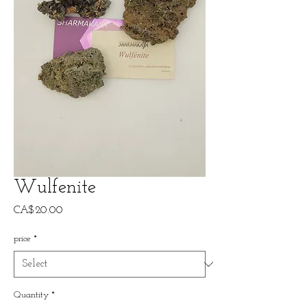
Wulfenite
Price
CA$20.00
price
*
Quantity
*