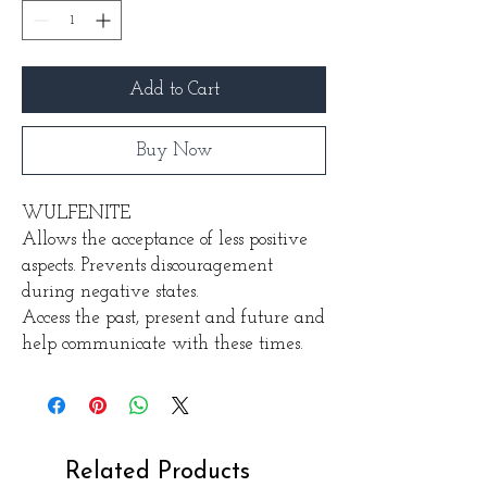
Add to Cart
Buy Now
WULFENITE
Allows the acceptance of less positive
aspects. Prevents discouragement
during negative states.
Access the past, present and future and
help communicate with these times.
Related Products