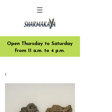
Open Thursday to Saturday
from 11 a.m. to 4 p.m.