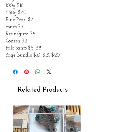
100g $18
250g $40
Blue Pearl $7
cones $3
Resin/gum $5
Gonesh $2
Palo Santo $5, $8
Sage bundle $10, $15, $20
Related Products