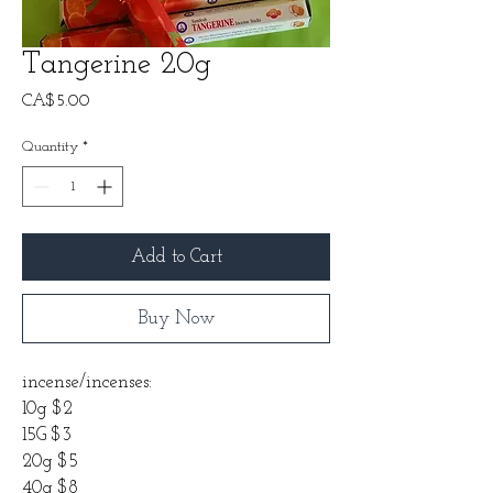
Tangerine 20g
Price
CA$5.00
Quantity
*
Add to Cart
Buy Now
incense/incenses:
10g $2
15G $3
20g $5
40g $8