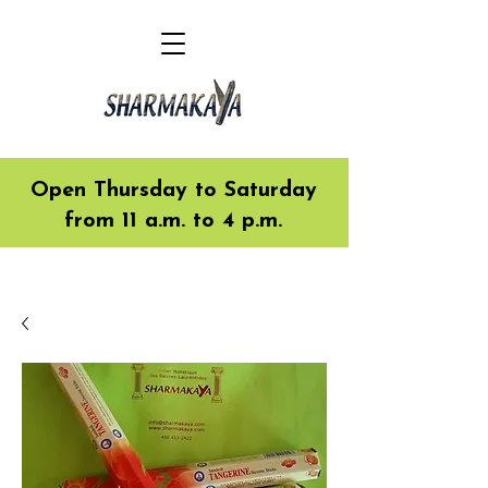
Open Thursday to Saturday
from 11 a.m. to 4 p.m.