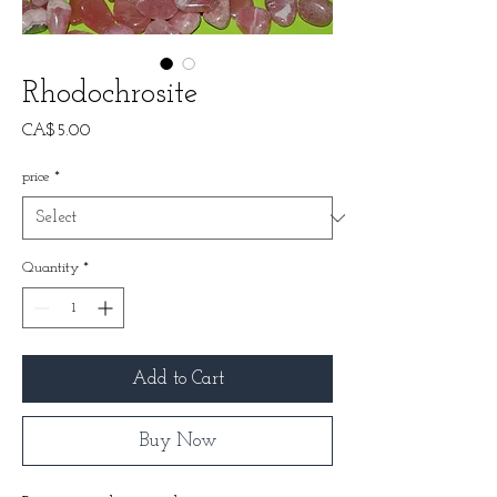
Rhodochrosite
Price
CA$5.00
price
*
Quantity
*
Add to Cart
Buy Now