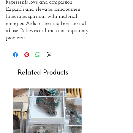
Represents love and compassion.
Expands and elevates consciousness.
Integrates spiritual with material
energies. Aids in healing from sexual
abuse. Relieves asthma and respiratory
problems.
Related Products