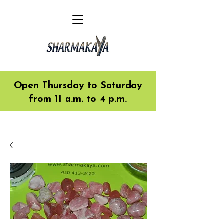
Open Thursday to Saturday
from 11 a.m. to 4 p.m.