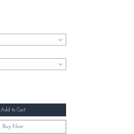
Add to Cart
Buy Now