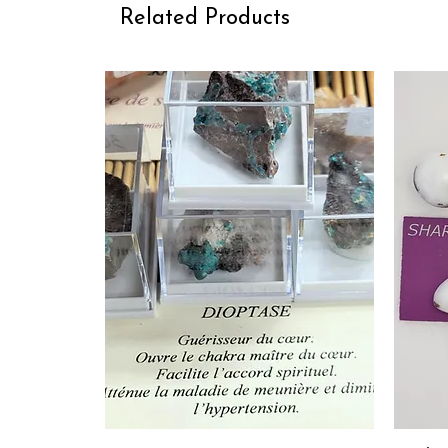
Related Products