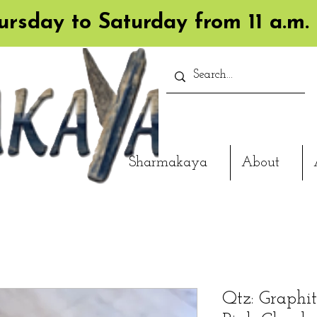
rsday to Saturday from 11 a.m. 
Sharmakaya
About
Qtz: Graphite