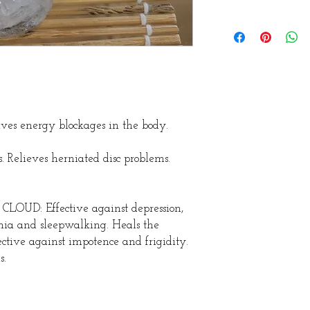
 energy blockages in the body.
. Relieves herniated disc problems.
D: Effective against depression,
nia and sleepwalking. Heals the
ctive against impotence and frigidity.
s.