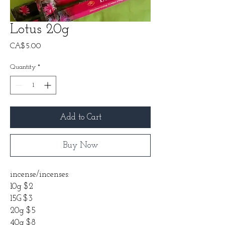
Lotus 20g
Price
CA$5.00
Quantity
*
Add to Cart
Buy Now
incense/incenses:
10g $2
15G $3
20g $5
40g $8