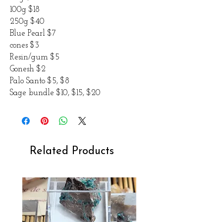
100g $18
250g $40
Blue Pearl $7
cones $3
Resin/gum $5
Gonesh $2
Palo Santo $5, $8
Sage bundle $10, $15, $20
Related Products