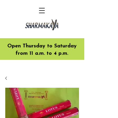
Open Thursday to Saturday
from 11 a.m. to 4 p.m.