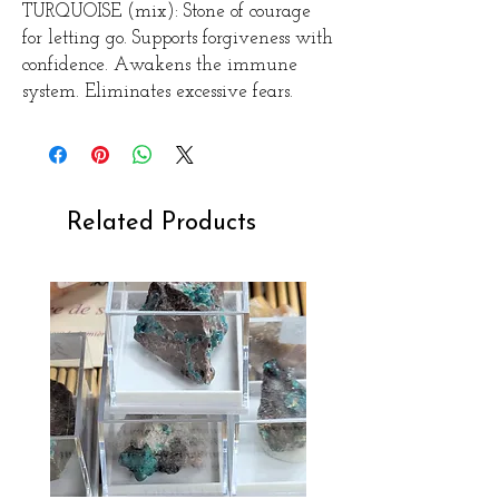
TURQUOISE (mix): Stone of courage
for letting go. Supports forgiveness with
confidence. Awakens the immune
system. Eliminates excessive fears.
Related Products