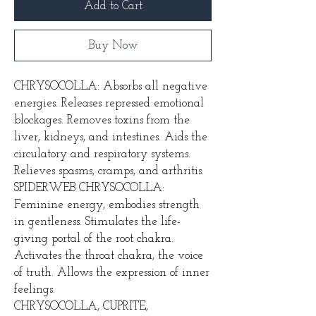
Add to Cart
Buy Now
CHRYSOCOLLA: Absorbs all negative
energies. Releases repressed emotional
blockages. Removes toxins from the
liver, kidneys, and intestines. Aids the
circulatory and respiratory systems.
Relieves spasms, cramps, and arthritis.
SPIDERWEB CHRYSOCOLLA:
Feminine energy, embodies strength
in gentleness. Stimulates the life-
giving portal of the root chakra.
Activates the throat chakra, the voice
of truth. Allows the expression of inner
feelings.
CHRYSOCOLLA, CUPRITE,