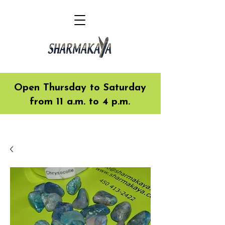
Open Thursday to Saturday
from 11 a.m. to 4 p.m.