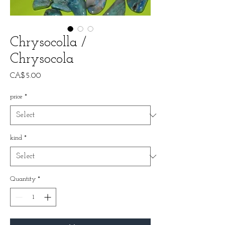
Chrysocolla /
Chrysocola
Price
CA$5.00
price
*
kind
*
Quantity
*