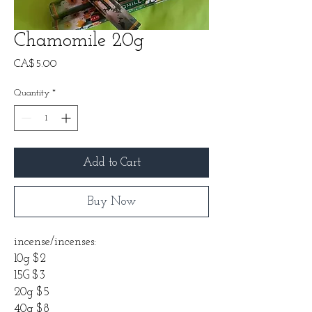
Chamomile 20g
Price
CA$5.00
Quantity
*
Add to Cart
Buy Now
incense/incenses:
10g $2
15G $3
20g $5
40g $8