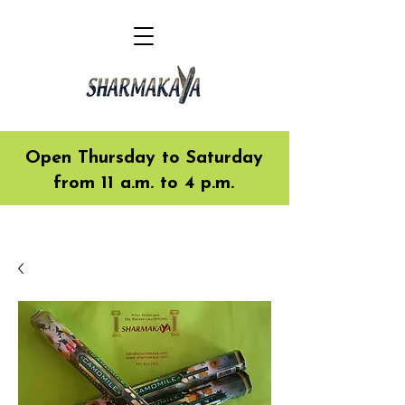
Open Thursday to Saturday
from 11 a.m. to 4 p.m.