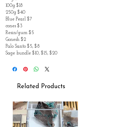
100g $18
250g $40
Blue Pearl $7
cones $3
Resin/gum $5
Gonesh $2
Palo Santo $5, $8
Sage bundle $10, $15, $20
Related Products