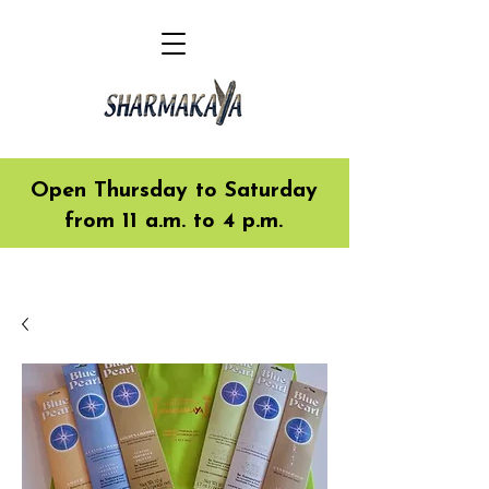
Open Thursday to Saturday
from 11 a.m. to 4 p.m.