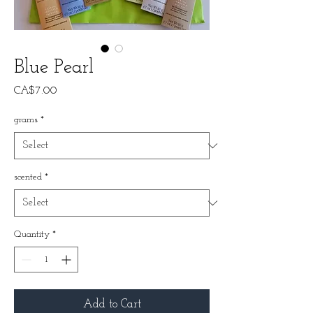
Blue Pearl
Price
CA$7.00
grams
*
scented
*
Quantity
*
Add to Cart