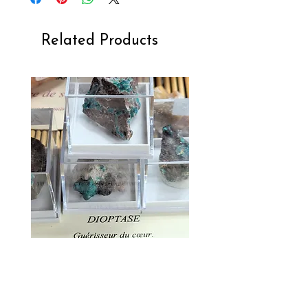
Related Products
Dioptase