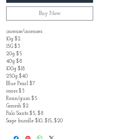
Buy Now
incense/incenses:
10g $2
15G $3
20g $5
40g $8
100g $18
250g $40
Blue Pearl $7
cones $3
Resin/gum $5
Gonesh $2
Palo Santo $5, $8
Sage bundle $10, $15, $20